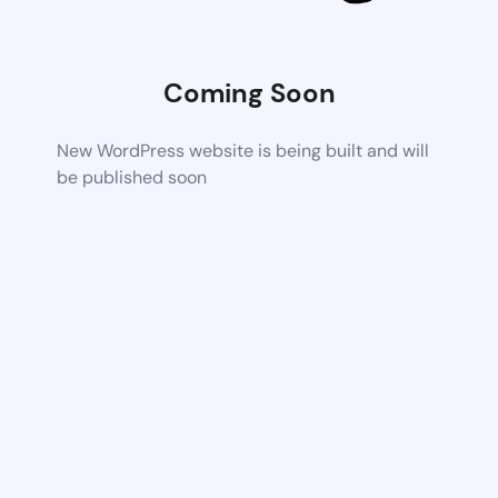
Coming Soon
New WordPress website is being built and will
be published soon