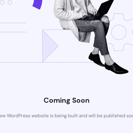
Coming Soon
ew WordPress website is being built and will be published so