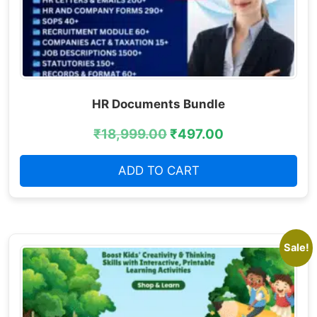
HR Documents Bundle
₹
18,999.00
₹
497.00
ADD TO CART
Sale!