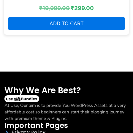
₹
19,999.00
₹
299.00
ADD TO CART
Why We Are Best?
At Use, Our aim is to provide You WordPress Assets at a very
affordable cost so beginners can start their blogging journey
with premium theme & Plugins.
Important Pages
Privacy Policy