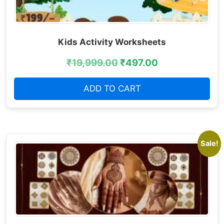
Kids Activity Worksheets
₹
19,999.00
₹
497.00
ADD TO CART
Sale!