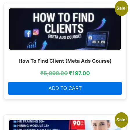
Sale!
How To Find Client (Meta Ads Course)
₹
5,999.00
₹
197.00
ADD TO CART
Sale!