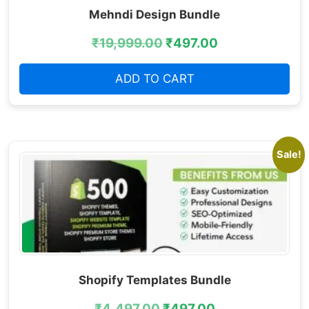
Mehndi Design Bundle
₹
19,999.00
₹
497.00
ADD TO CART
Sale!
Shopify Templates Bundle
₹
4,497.00
₹
497.00