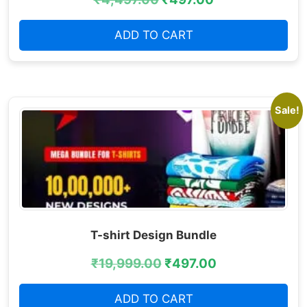
ADD TO CART
Sale!
T-shirt Design Bundle
₹
19,999.00
₹
497.00
ADD TO CART