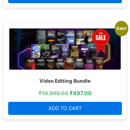
Sale!
Video Editing Bundle
₹
19,999.00
₹
497.00
ADD TO CART