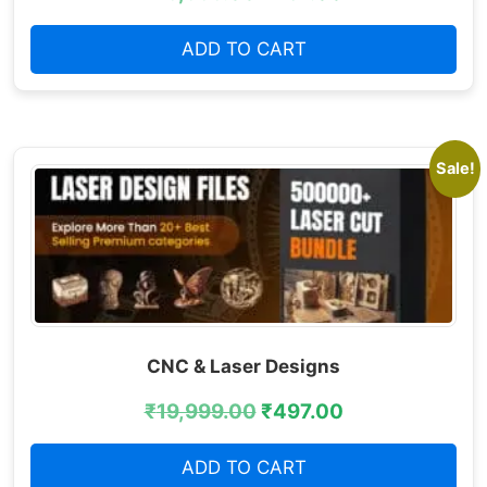
ADD TO CART
Sale!
CNC & Laser Designs
₹
19,999.00
₹
497.00
ADD TO CART