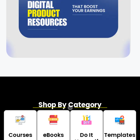
Shop By Category
Courses
eBooks
Do It
Templates