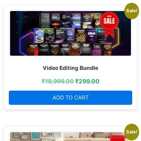
Sale!
Video Editing Bundle
₹
19,999.00
₹
299.00
ADD TO CART
Sale!