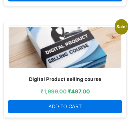
Sale!
Digital Product selling course
₹
1,999.00
₹
497.00
ADD TO CART