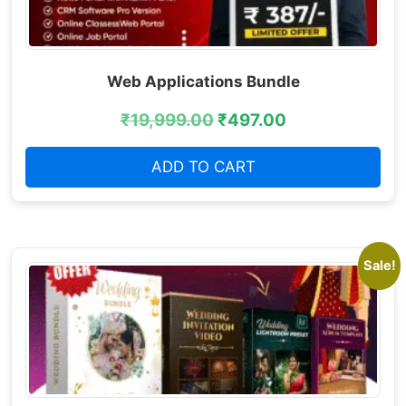
Web Applications Bundle
₹
19,999.00
₹
497.00
ADD TO CART
Sale!