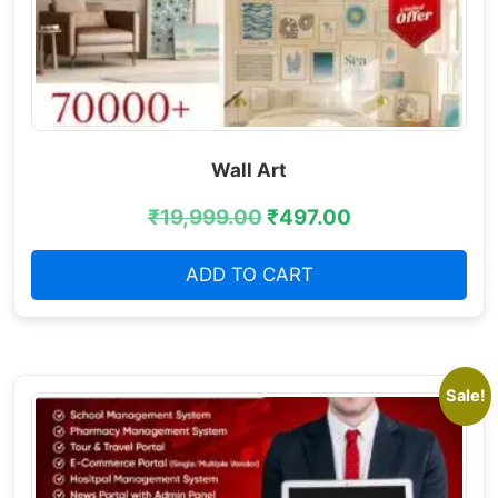
Wall Art
₹
19,999.00
₹
497.00
ADD TO CART
Sale!