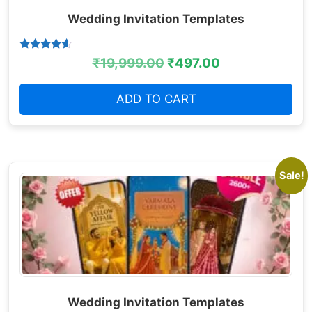
Wedding Invitation Templates
Rated
₹
19,999.00
₹
497.00
4.38
out of 5
ADD TO CART
Sale!
Wedding Invitation Templates