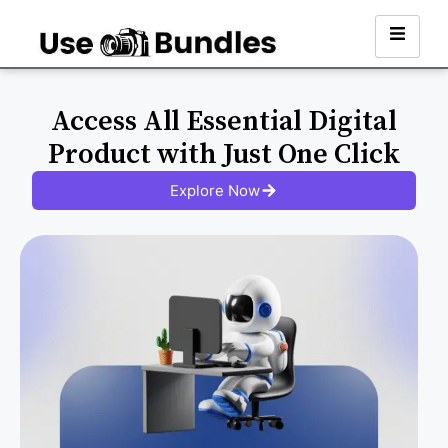
Access All Essential Digital
Product with Just One Click
Explore Now