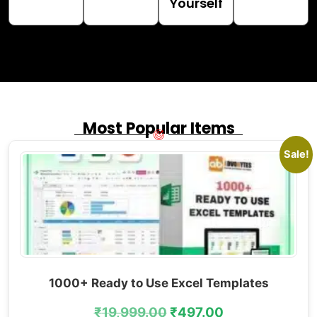
Yourself
Most Popular Items
Sale!
1000+ Ready to Use Excel Templates
₹
19,999.00
₹
497.00