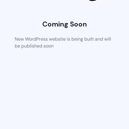
Coming Soon
New WordPress website is being built and will
be published soon