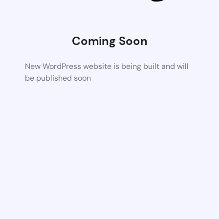
Coming Soon
New WordPress website is being built and will
be published soon