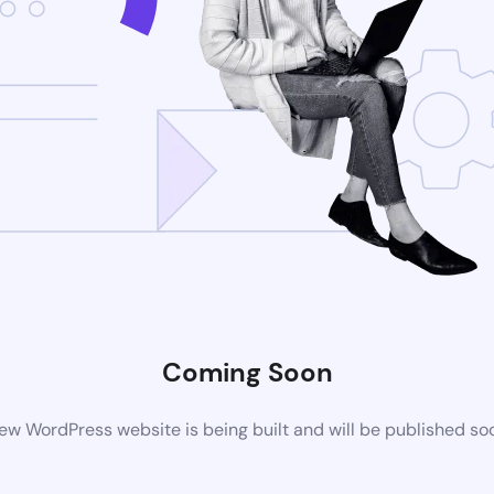
Coming Soon
ew WordPress website is being built and will be published so