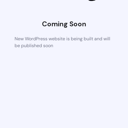
Coming Soon
New WordPress website is being built and will
be published soon