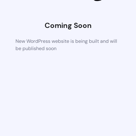
Coming Soon
New WordPress website is being built and will
be published soon