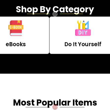
Shop By Category
eBooks
Do It Yourself
Most Popular Items