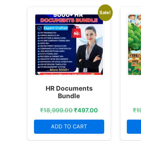
Sale!
HR Documents
Bundle
₹
18,999.00
₹
497.00
₹
1
ADD TO CART