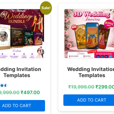
Sale!
dding Invitation
Wedding Invitatio
Templates
Templates
₹
19,999.00
₹
299.0
9,999.00
₹
497.00
 5
ADD TO CART
ADD TO CART