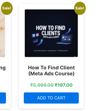
Sale!
Sale!
ing
How To Find Client
(Meta Ads Course)
₹
5,999.00
₹
197.00
ADD TO CART