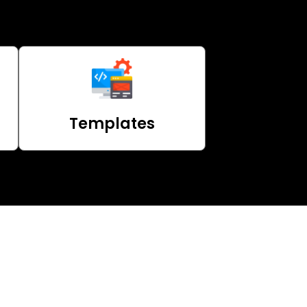
Templates