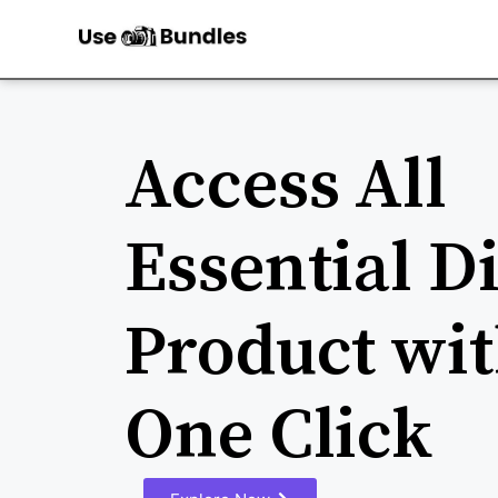
Access All
Essential Di
Product wit
One Click