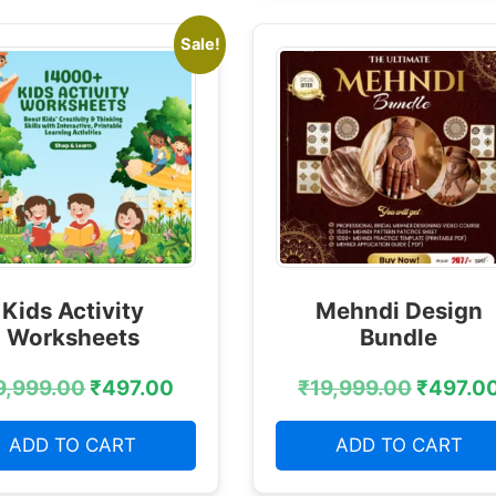
Sale!
Kids Activity
Mehndi Design
Worksheets
Bundle
9,999.00
₹
497.00
₹
19,999.00
₹
497.0
ADD TO CART
ADD TO CART