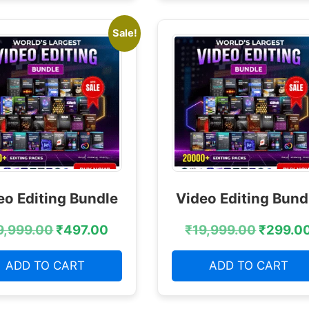
Sale!
eo Editing Bundle
Video Editing Bund
9,999.00
₹
497.00
₹
19,999.00
₹
299.0
ADD TO CART
ADD TO CART