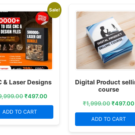
Sale!
 & Laser Designs
Digital Product sell
course
9,999.00
₹
497.00
₹
1,999.00
₹
497.00
ADD TO CART
ADD TO CART