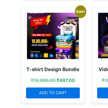
Sale!
T-shirt Design Bundle
Vid
₹
19,999.00
₹
497.00
₹
1
ADD TO CART