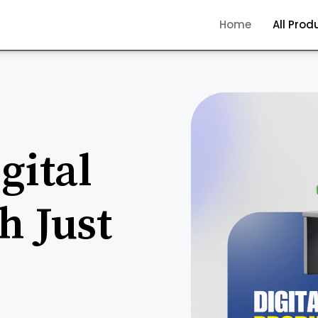
Home
All Prod
gital
h Just