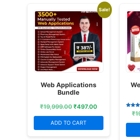
Sale!
Web Applications
We
Bundle
₹
19,999.00
₹
497.00
Rated
₹
1
4.38
out of
ADD TO CART