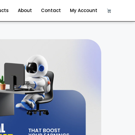
ucts
About
Contact
My Account