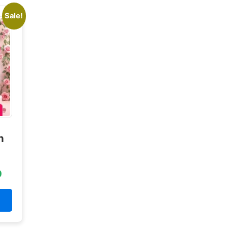
Sale!
n
0