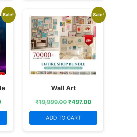
Sale!
Sale!
le
Wall Art
0
₹
19,999.00
₹
497.00
ADD TO CART