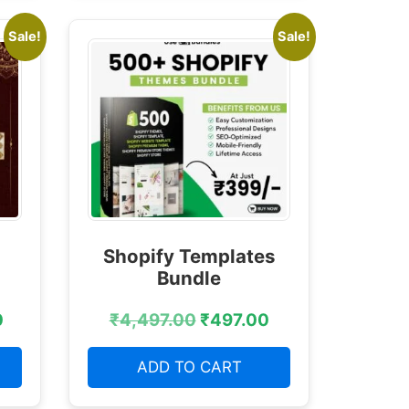
Sale!
Sale!
Shopify Templates
Bundle
0
₹
4,497.00
₹
497.00
ADD TO CART