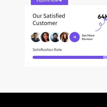
Explore Now