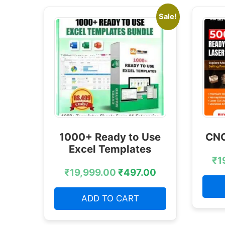
Sale!
1000+ Ready to Use
CNC
Excel Templates
₹
1
₹
19,999.00
₹
497.00
ADD TO CART