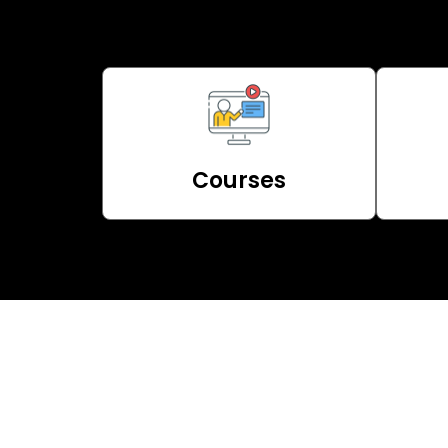
Courses