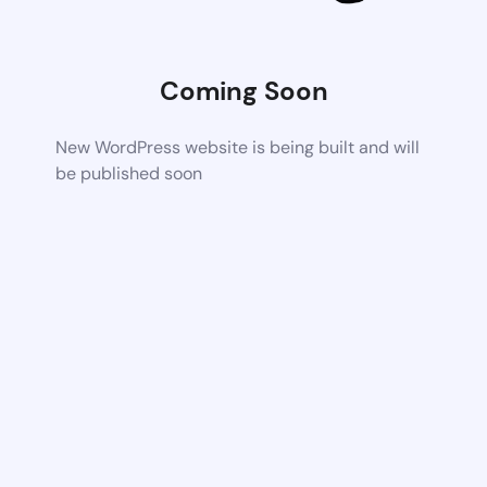
Coming Soon
New WordPress website is being built and will
be published soon