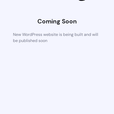
Coming Soon
New WordPress website is being built and will
be published soon