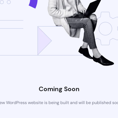
Coming Soon
ew WordPress website is being built and will be published so