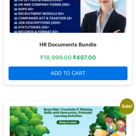
HR Documents Bundle
₹
18,999.00
₹
497.00
ADD TO CART
Sale!