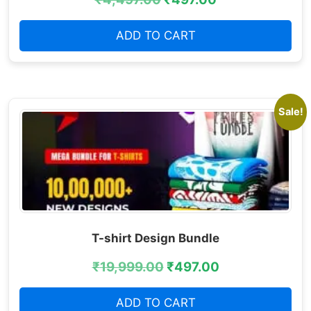
ADD TO CART
Sale!
T-shirt Design Bundle
₹
19,999.00
₹
497.00
ADD TO CART