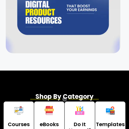
Shop By Category
Courses
eBooks
Do It
Templates