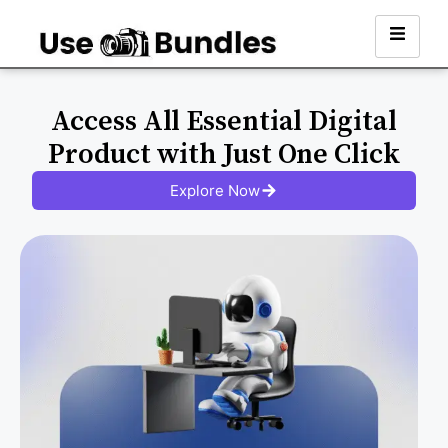
Access All Essential Digital
Product with Just One Click
Explore Now