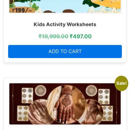
Kids Activity Worksheets
₹
19,999.00
₹
497.00
ADD TO CART
Sale!