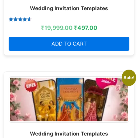
Wedding Invitation Templates
Rated
₹
19,999.00
₹
497.00
4.38
out of 5
ADD TO CART
Sale!
Wedding Invitation Templates