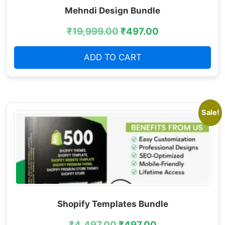
Mehndi Design Bundle
₹
19,999.00
₹
497.00
ADD TO CART
Sale!
Shopify Templates Bundle
₹
4,497.00
₹
497.00