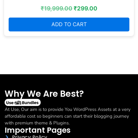
₹
19,999.00
₹
299.00
ADD TO CART
Why We Are Best?
At Use, Our aim is to provide You WordPress Assets at a very
affordable cost so beginners can start their blogging journey
with premium theme & Plugins.
Important Pages
Privacy Policy