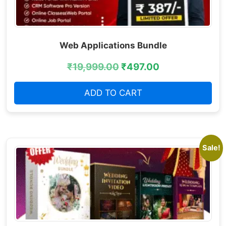
Web Applications Bundle
₹
19,999.00
₹
497.00
ADD TO CART
Sale!