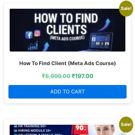
Sale!
How To Find Client (Meta Ads Course)
₹
5,999.00
₹
197.00
ADD TO CART
Sale!