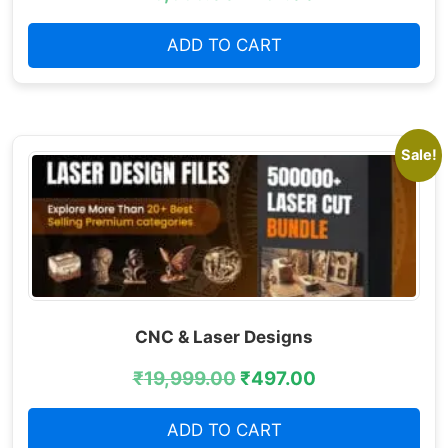
ADD TO CART
Sale!
CNC & Laser Designs
₹
19,999.00
₹
497.00
ADD TO CART