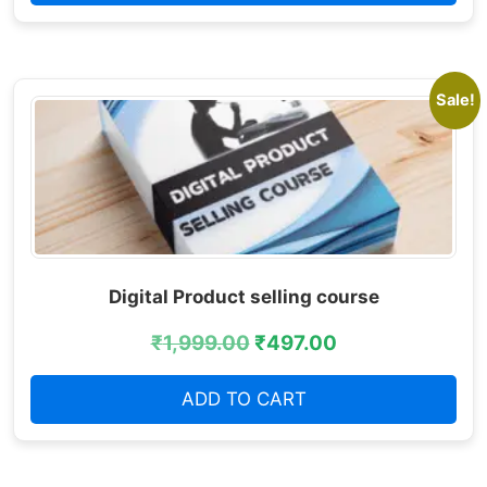
Sale!
Digital Product selling course
₹
1,999.00
₹
497.00
ADD TO CART