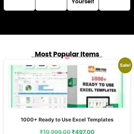
Yourself
Most Popular Items
Sale!
1000+ Ready to Use Excel Templates
₹
19,999.00
₹
497.00