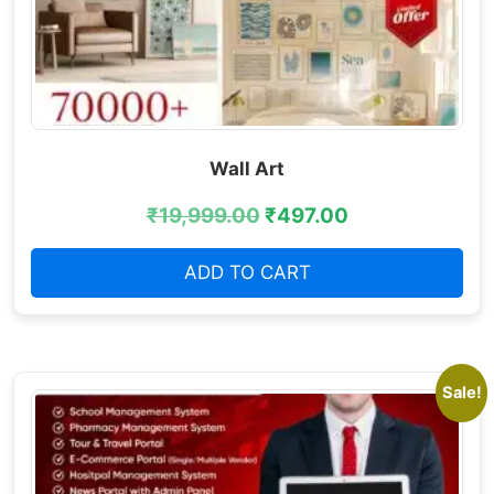
Wall Art
₹
19,999.00
₹
497.00
ADD TO CART
Sale!