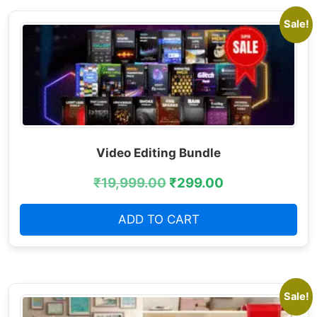
Sale!
Video Editing Bundle
₹
19,999.00
₹
299.00
ADD TO CART
Sale!