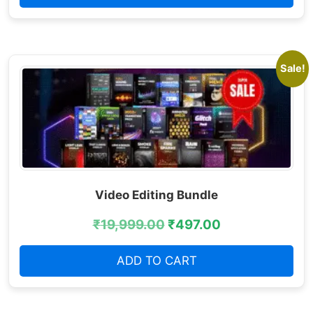
Sale!
Video Editing Bundle
₹
19,999.00
₹
497.00
ADD TO CART