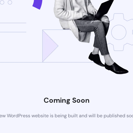
Coming Soon
ew WordPress website is being built and will be published so