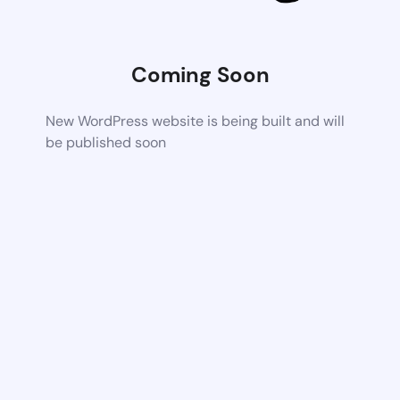
Coming Soon
New WordPress website is being built and will
be published soon