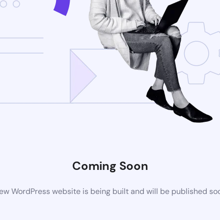
Coming Soon
ew WordPress website is being built and will be published so