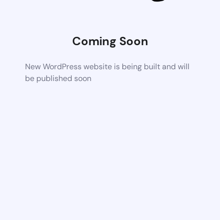
Coming Soon
New WordPress website is being built and will
be published soon