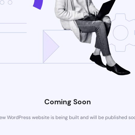
Coming Soon
ew WordPress website is being built and will be published so