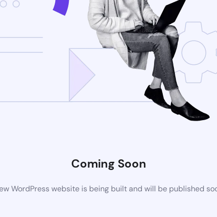
Coming Soon
ew WordPress website is being built and will be published so