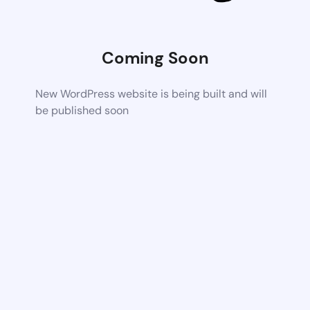
Coming Soon
New WordPress website is being built and will
be published soon