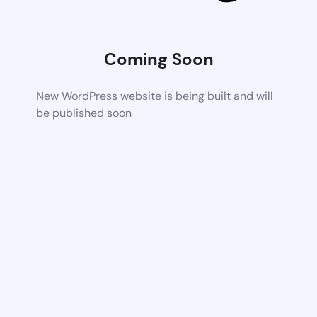
Coming Soon
New WordPress website is being built and will
be published soon