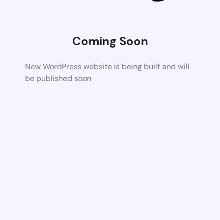
Coming Soon
New WordPress website is being built and will
be published soon