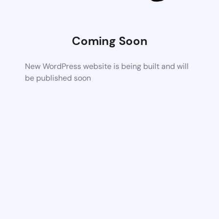
Coming Soon
New WordPress website is being built and will
be published soon