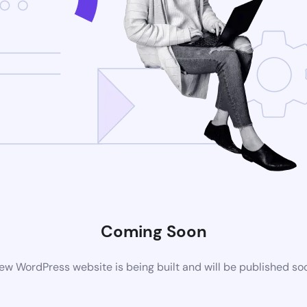
Coming Soon
ew WordPress website is being built and will be published so