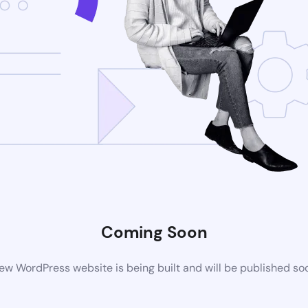
Coming Soon
ew WordPress website is being built and will be published so