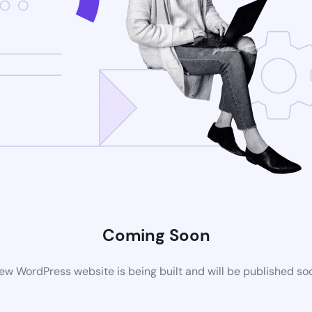
Coming Soon
ew WordPress website is being built and will be published so