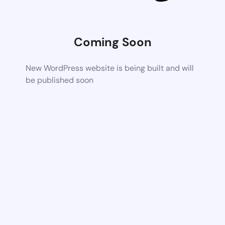
Coming Soon
New WordPress website is being built and will
be published soon