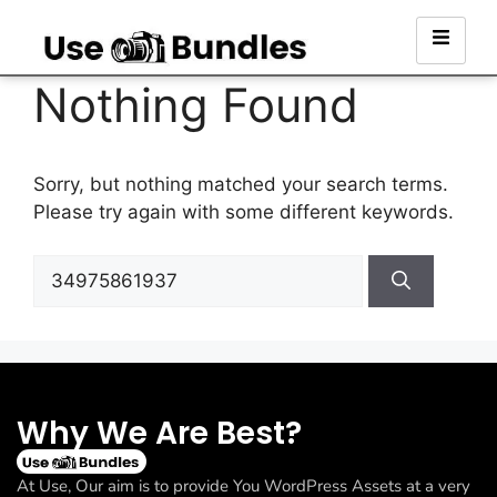
Nothing Found
Sorry, but nothing matched your search terms.
Please try again with some different keywords.
Why We Are Best?
At Use, Our aim is to provide You WordPress Assets at a very