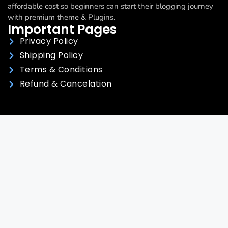
affordable cost so beginners can start their blogging journey
with premium theme & Plugins.
Important Pages
Privacy Policy
Shipping Policy
Terms & Conditions
Refund & Cancelation