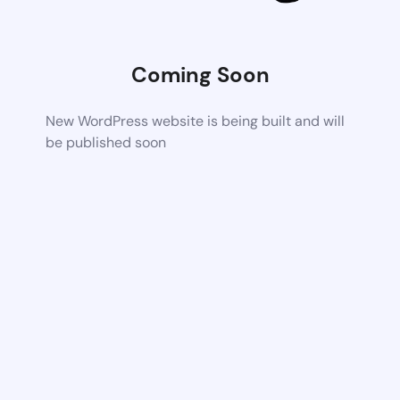
Coming Soon
New WordPress website is being built and will
be published soon