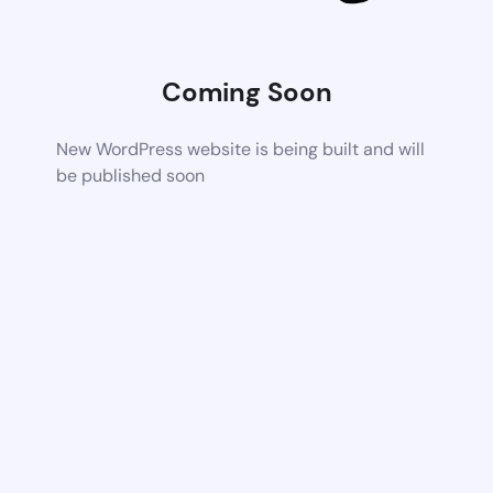
Coming Soon
New WordPress website is being built and will
be published soon