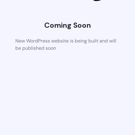
Coming Soon
New WordPress website is being built and will
be published soon