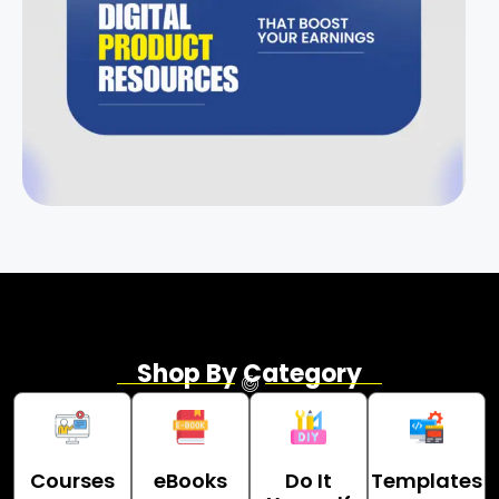
Shop By Category
Courses
eBooks
Do It
Templates