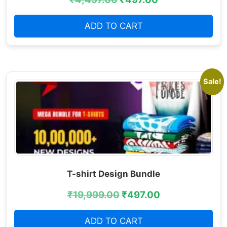
ADD TO CART
Sale!
T-shirt Design Bundle
₹
19,999.00
₹
497.00
ADD TO CART