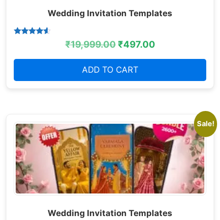
Wedding Invitation Templates
Rated
₹
19,999.00
₹
497.00
4.38
out of 5
ADD TO CART
Sale!
Wedding Invitation Templates