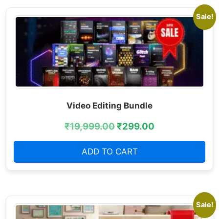
Sale!
Video Editing Bundle
₹
19,999.00
₹
299.00
ADD TO CART
Sale!