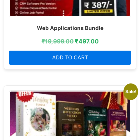
Web Applications Bundle
₹
19,999.00
₹
497.00
ADD TO CART
Sale!