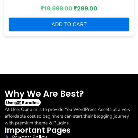
₹
19,999.00
₹
299.00
ADD TO CART
Why We Are Best?
At Use, Our aim is to provide You WordPress Assets at a very
affordable cost so beginners can start their blogging journey
with premium theme & Plugins.
Important Pages
Privacy Policy