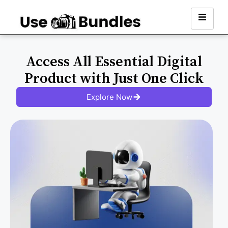
Access All Essential Digital
Product with Just One Click
Explore Now