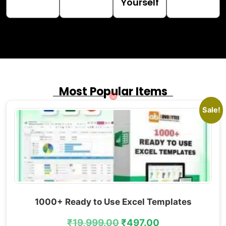
Yourself
Most Popular Items
Sale!
1000+ Ready to Use Excel Templates
₹
19,999.00
₹
497.00