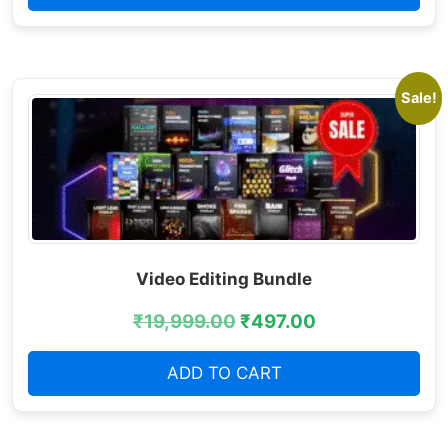
Sale!
Video Editing Bundle
₹
19,999.00
₹
497.00
ADD TO CART