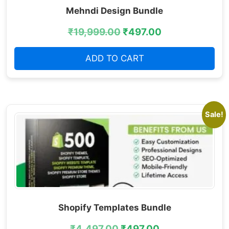
Mehndi Design Bundle
₹
19,999.00
₹
497.00
ADD TO CART
Sale!
Shopify Templates Bundle
₹
4,497.00
₹
497.00