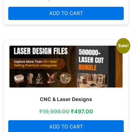
ADD TO CART
Sale!
CNC & Laser Designs
₹
19,999.00
₹
497.00
ADD TO CART