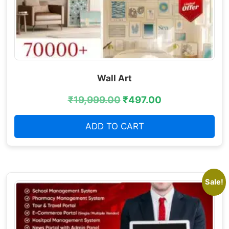
Wall Art
₹
19,999.00
₹
497.00
ADD TO CART
Sale!