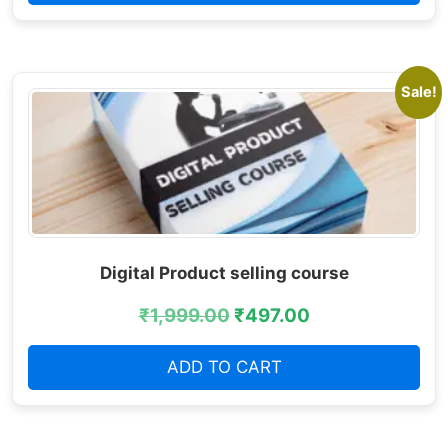
Sale!
Digital Product selling course
₹
1,999.00
₹
497.00
ADD TO CART