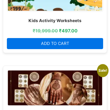
Kids Activity Worksheets
₹
19,999.00
₹
497.00
ADD TO CART
Sale!