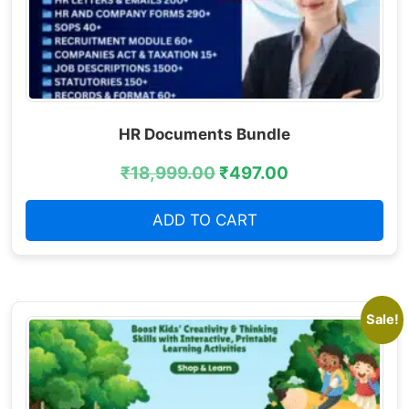
HR Documents Bundle
₹
18,999.00
₹
497.00
ADD TO CART
Sale!