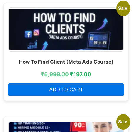
Sale!
How To Find Client (Meta Ads Course)
₹
5,999.00
₹
197.00
ADD TO CART
Sale!