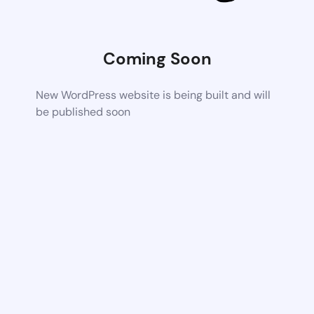
Coming Soon
New WordPress website is being built and will
be published soon