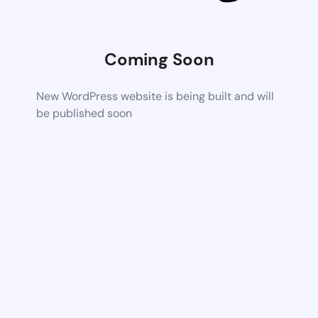
Coming Soon
New WordPress website is being built and will
be published soon