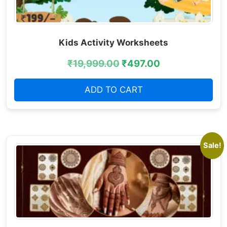
Kids Activity Worksheets
₹
19,999.00
₹
497.00
ADD TO CART
Sale!