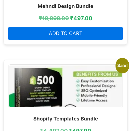
Mehndi Design Bundle
₹
19,999.00
₹
497.00
ADD TO CART
Sale!
Shopify Templates Bundle
₹
4,497.00
₹
497.00