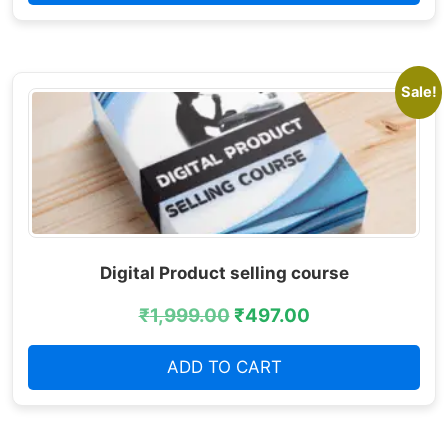
Sale!
Digital Product selling course
₹
1,999.00
₹
497.00
ADD TO CART