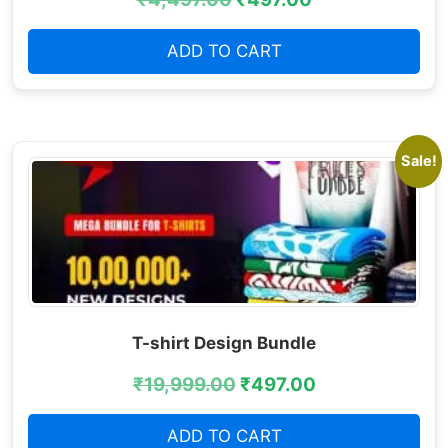
ADD TO CART
Sale!
T-shirt Design Bundle
₹
19,999.00
₹
497.00
ADD TO CART