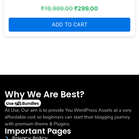
₹
19,999.00
₹
299.00
ADD TO CART
Why We Are Best?
At Use, Our aim is to provide You WordPress Assets at a very
affordable cost so beginners can start their blogging journey
with premium theme & Plugins.
Important Pages
Privacy Policy