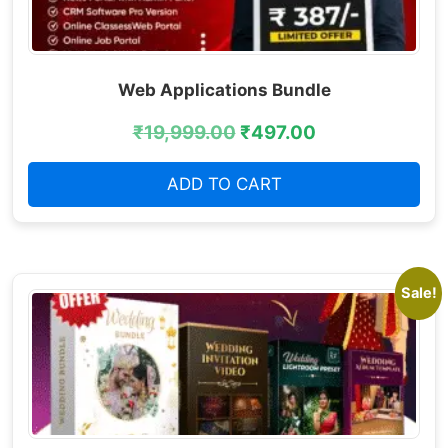
Web Applications Bundle
₹
19,999.00
₹
497.00
ADD TO CART
Sale!