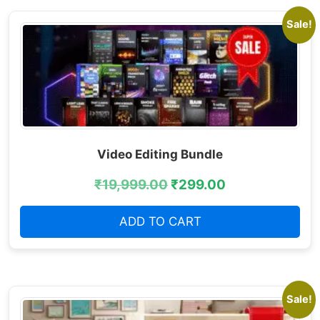
Sale!
Video Editing Bundle
₹
19,999.00
₹
299.00
ADD TO CART
Sale!