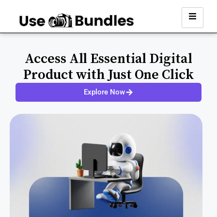
Access All Essential Digital
Product with Just One Click
Explore Now