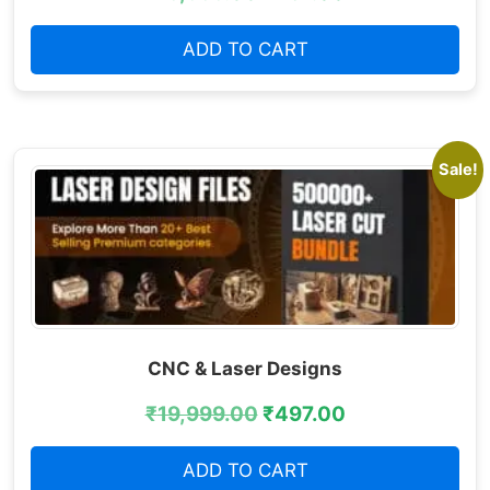
ADD TO CART
Sale!
CNC & Laser Designs
₹
19,999.00
₹
497.00
ADD TO CART