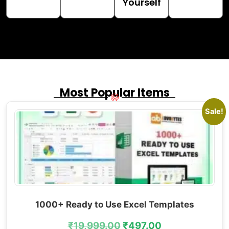
Yourself
Most Popular Items
Sale!
1000+ Ready to Use Excel Templates
₹
19,999.00
₹
497.00