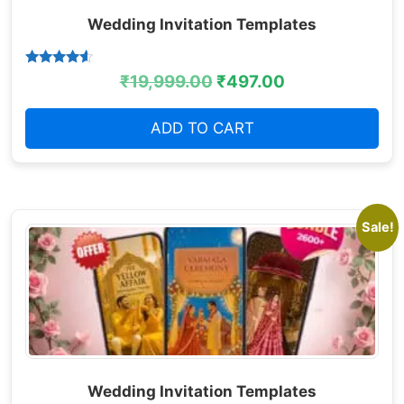
Wedding Invitation Templates
Rated
₹
19,999.00
₹
497.00
4.38
out of 5
ADD TO CART
Sale!
Wedding Invitation Templates