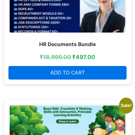
HR Documents Bundle
₹
18,999.00
₹
497.00
ADD TO CART
Sale!