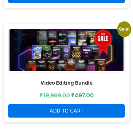
Sale!
Video Editing Bundle
₹
19,999.00
₹
497.00
ADD TO CART