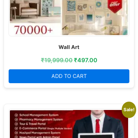
Wall Art
₹
19,999.00
₹
497.00
ADD TO CART
Sale!