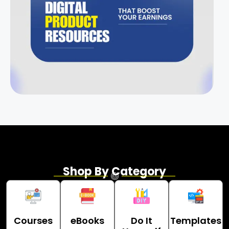
Shop By Category
Courses
eBooks
Do It
Templates