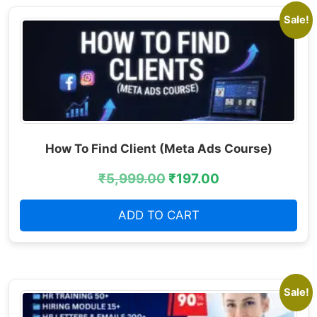
Sale!
How To Find Client (Meta Ads Course)
₹
5,999.00
₹
197.00
ADD TO CART
Sale!