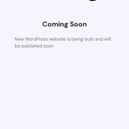
Coming Soon
New WordPress website is being built and will
be published soon