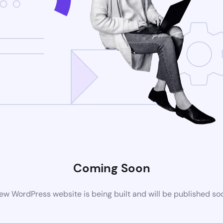
Coming Soon
ew WordPress website is being built and will be published so