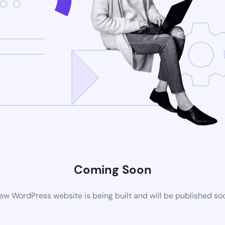
Coming Soon
ew WordPress website is being built and will be published so