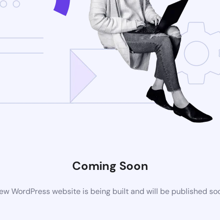
Coming Soon
ew WordPress website is being built and will be published so