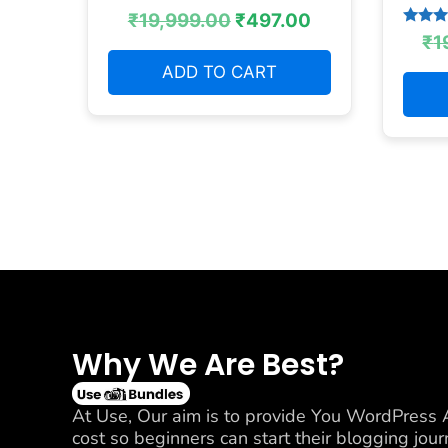
₹
19,999.00
₹
497.00
Rated
₹
1
4.38
out of
ADD TO CART
Why We Are Best?
At Use, Our aim is to provide You WordPress A
cost so beginners can start their blogging jo