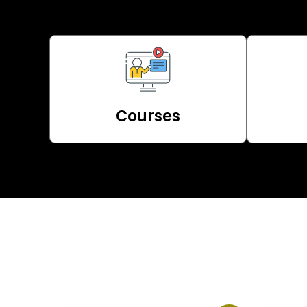
Courses