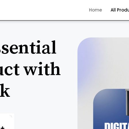
Home
All Prod
sential
uct with
ck