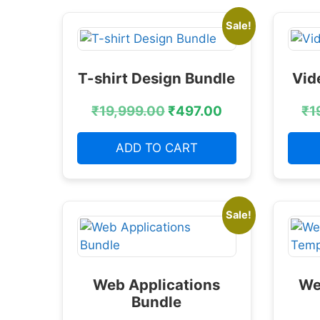
Sale!
T-shirt Design Bundle
Vid
₹
19,999.00
₹
497.00
₹
1
ADD TO CART
Sale!
Web Applications
We
Bundle