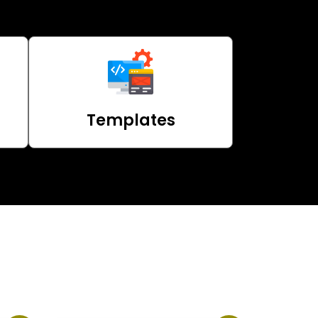
Templates