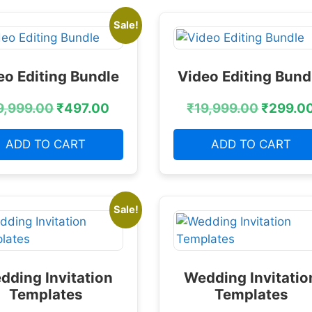
Sale!
eo Editing Bundle
Video Editing Bund
9,999.00
₹
497.00
₹
19,999.00
₹
299.0
ADD TO CART
ADD TO CART
Sale!
dding Invitation
Wedding Invitatio
Templates
Templates