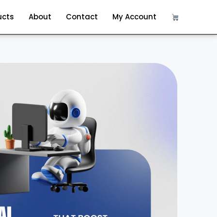
ucts
About
Contact
My Account