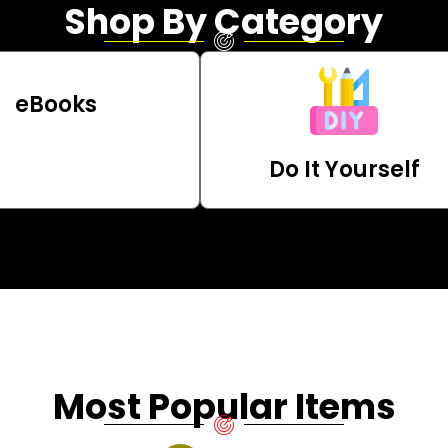
Shop By Category
eBooks
Do It Yourself
Most Popular Items