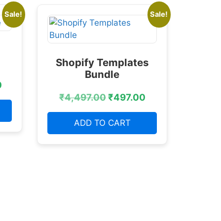
Sale!
Sale!
Shopify Templates
Bundle
0
₹
4,497.00
₹
497.00
ADD TO CART