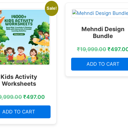
Sale!
Mehndi Design
Bundle
₹
19,999.00
₹
497.0
ADD TO CART
Kids Activity
Worksheets
9,999.00
₹
497.00
ADD TO CART