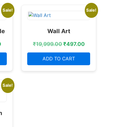
Sale!
Sale!
le
Wall Art
0
₹
19,999.00
₹
497.00
ADD TO CART
Sale!
n