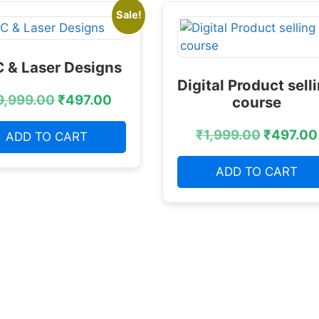
Sale!
 & Laser Designs
Digital Product sell
9,999.00
₹
497.00
course
₹
1,999.00
₹
497.00
ADD TO CART
ADD TO CART