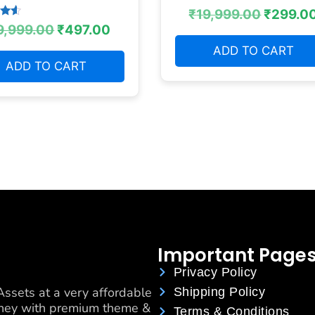
₹
19,999.00
₹
299.0
9,999.00
₹
497.00
 5
ADD TO CART
ADD TO CART
Important Page
Privacy Policy
ssets at a very affordable
Shipping Policy
urney with premium theme &
Terms & Conditions