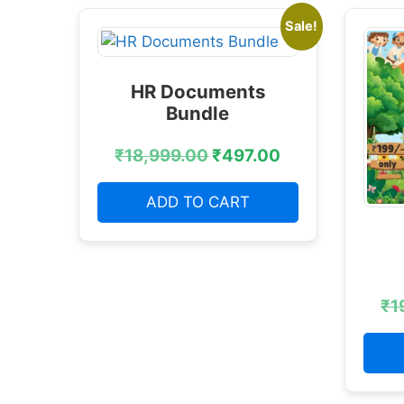
Sale!
HR Documents
Bundle
₹
18,999.00
₹
497.00
ADD TO CART
₹
1