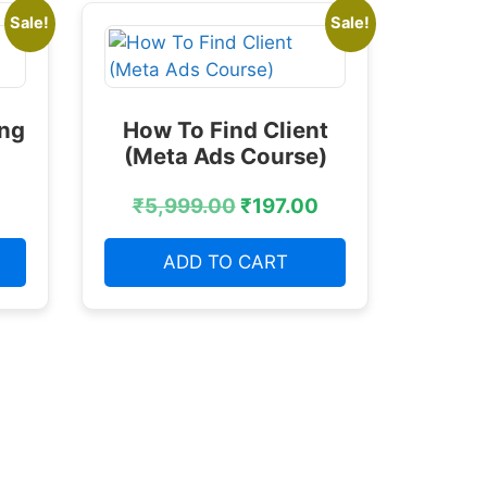
Sale!
Sale!
ing
How To Find Client
(Meta Ads Course)
₹
5,999.00
₹
197.00
ADD TO CART