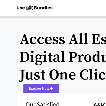
Access All Es
Digital Prod
Just One Cli
Explore Now