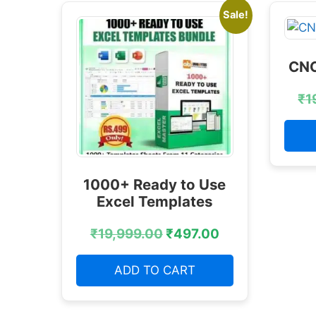
Sale!
CNC
₹
1
1000+ Ready to Use
Excel Templates
₹
19,999.00
₹
497.00
ADD TO CART