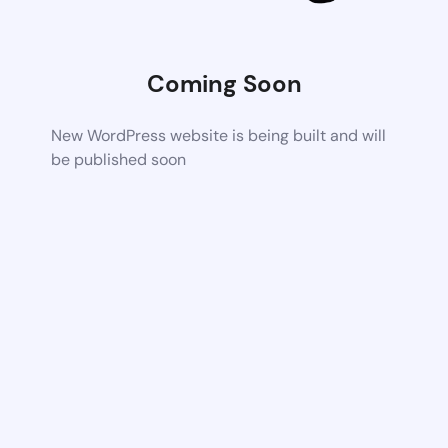
Coming Soon
New WordPress website is being built and will
be published soon