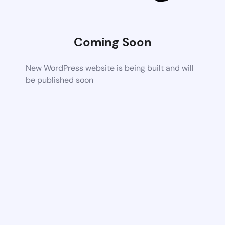
Coming Soon
New WordPress website is being built and will
be published soon