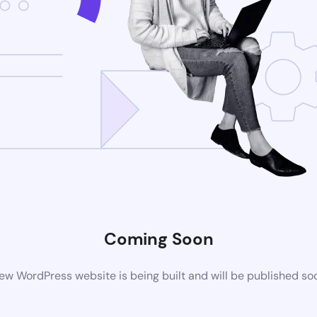
Coming Soon
ew WordPress website is being built and will be published so