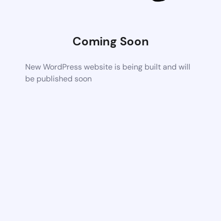
Coming Soon
New WordPress website is being built and will
be published soon