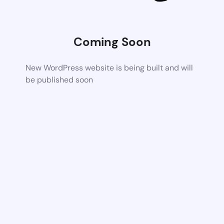
Coming Soon
New WordPress website is being built and will
be published soon