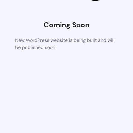
Coming Soon
New WordPress website is being built and will
be published soon