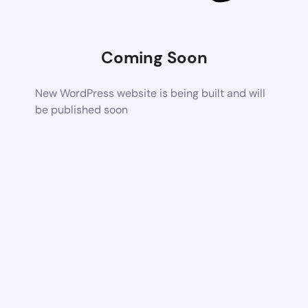
Coming Soon
New WordPress website is being built and will
be published soon