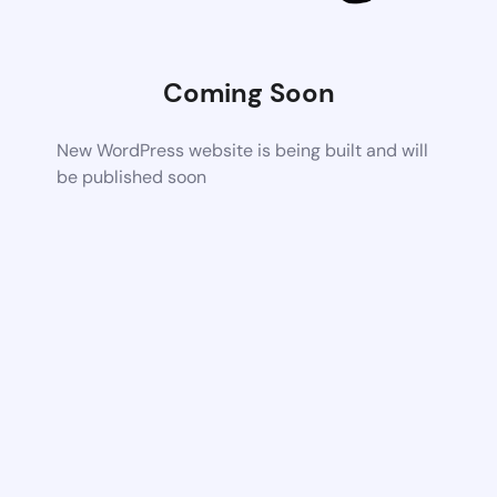
Coming Soon
New WordPress website is being built and will
be published soon