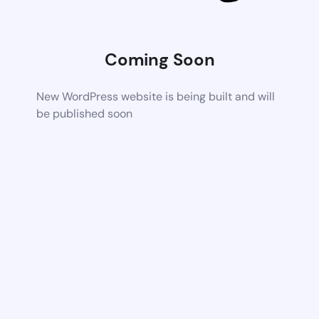
Coming Soon
New WordPress website is being built and will
be published soon