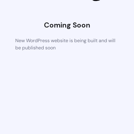
Coming Soon
New WordPress website is being built and will
be published soon